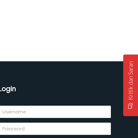
Kritik dan Saran
Login