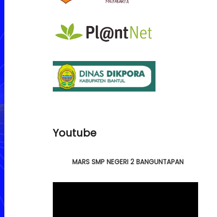
Youtube
MARS SMP NEGERI 2 BANGUNTAPAN