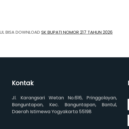
TUL BISA DOWNLOAD
SK BUPATI NOMOR 217 TAHUN 2026
ysafe casinos not on gamstop
non uk casino sites
apple pay
 casino uk
best online casino europe
pay by mobile
Kontak
Jl. Karangsari Wetan No.616, Pringgolayan,
Banguntapan, Kec. Banguntapan, Bantul,
Daerah Istimewa Yogyakarta 55198