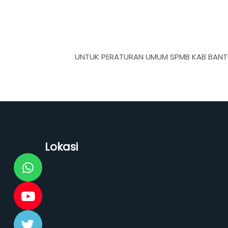
UNTUK PERATURAN UMUM SPMB KAB BAN
curacao casinos accepting uk players
pa
online casino no verification
best bitcoin
casino
Lokasi