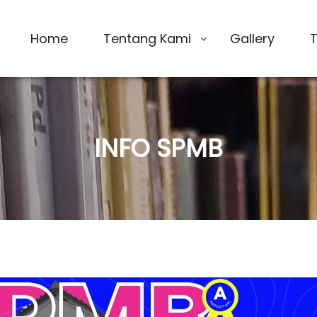
Home
Tentang Kami
Gallery
T
INFO SPMB
top 10 online casino europe
pay by phone casino
casino pay with phone credit
fast withdrawal casinos
non
stest withdrawal online casino canada
sinos uk