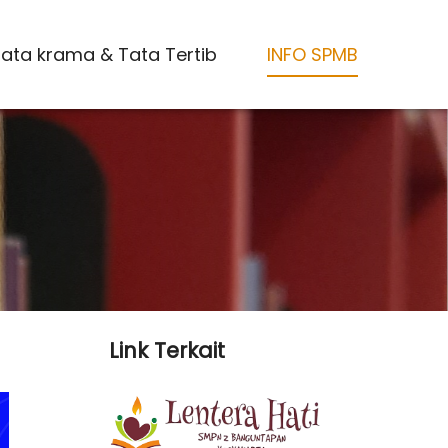
ata krama & Tata Tertib
INFO SPMB
Link Terkait