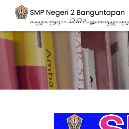
no verification casinos
bitcoin casinos uk
credit card casino
no kyc casinos
mobile 
eu casino
interac casino
bitcoin casino
fa
gamstop paysafe casinos
new online ca